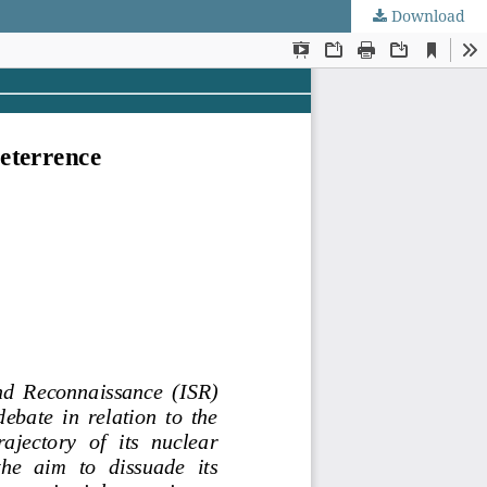
Download