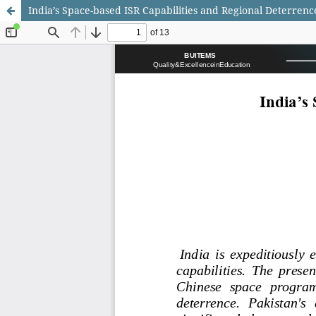
India’s Space-based ISR Capabilities and Regional Deterrenc