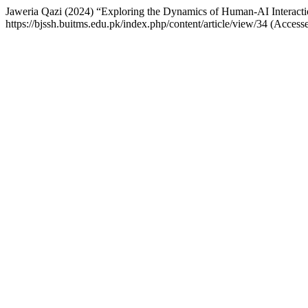
Jaweria Qazi (2024) “Exploring the Dynamics of Human-AI Interacti
https://bjssh.buitms.edu.pk/index.php/content/article/view/34 (Access