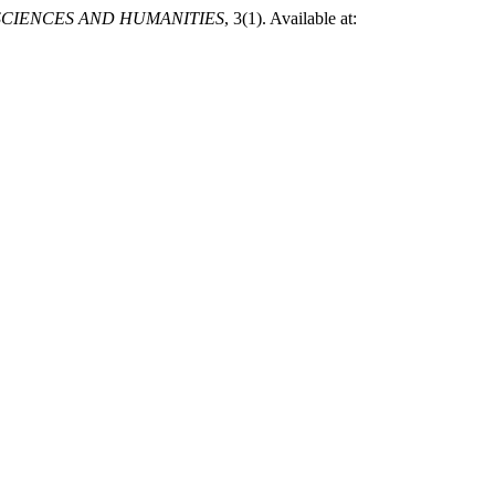
SCIENCES AND HUMANITIES
, 3(1). Available at: