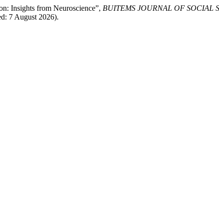
on: Insights from Neuroscience”,
BUITEMS JOURNAL OF SOCIAL 
ed: 7 August 2026).