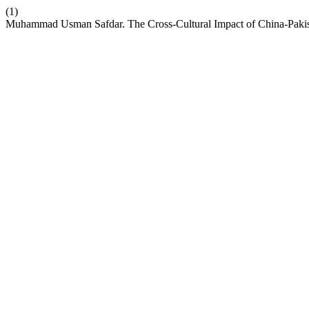
(1)
Muhammad Usman Safdar. The Cross-Cultural Impact of China-Paki